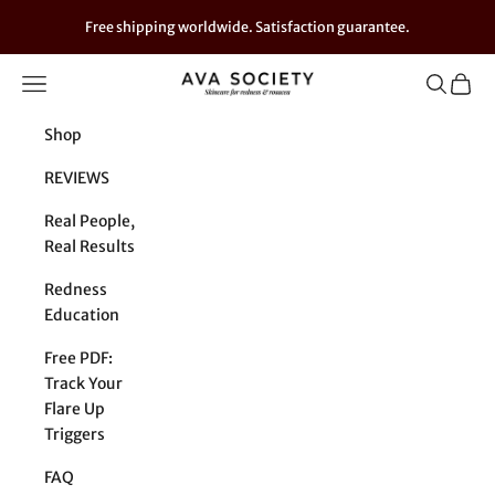
Skip to content
Free shipping worldwide. Satisfaction guarantee.
Navigation menu
Search
Cart
AVA SOCIETY - For Sensitive Skin
Shop
REVIEWS
Real People,
Real Results
Redness
Education
Free PDF:
Track Your
Flare Up
Triggers
FAQ