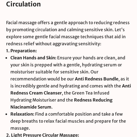
Circulation
Facial massage offers a gentle approach to reducing redness
by promoting circulation and calming sensitive skin. Let's
explore some gentle facial massage techniques that aid in
redness relief without aggravating sensitivity:
1. Preparation:
Clean Hands and Skin:
Ensure your hands are clean, and
your skin is prepped with a gentle, hydrating serum or
moisturiser suitable for sensitive skin. Our
recommendation would be our
Anti Redness Bundle
, as it
is incredibly gentle and hydrating and comes with the
Anti
Redness Cream Cleanser
, the
Green Tea Infused
Hydrating Moisturiser
and the
Redness Reducing
Niacinamide Serum
.
Relaxation:
Find a comfortable position and take a few
deep breaths to relax facial muscles and prepare for the
massage.
2. Light Pressure Circular Massage: