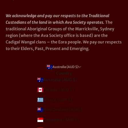
We acknowledge and pay our respects to the Traditional
Custodians of the land in which Ava Society operates.
The
traditional Aboriginal Groups of the Marrickville, Sydney
region (where the Ava Society office is based) are the
Cadigal Wangal clans – the Eora people. We pay our respects
to their Elders, Past, Present and Emerging.
Australia (AUD $)
Country
Australia (AUD $)
Canada (AUD $)
Greece (EUR €)
New Zealand (AUD $)
Singapore (AUD $)