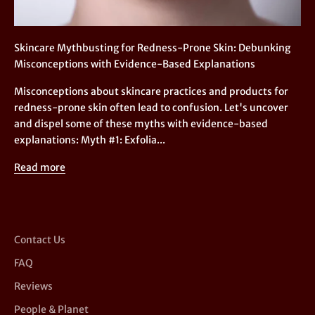
Skincare Mythbusting for Redness-Prone Skin: Debunking
Misconceptions with Evidence-Based Explanations
Misconceptions about skincare practices and products for
redness-prone skin often lead to confusion. Let's uncover
and dispel some of these myths with evidence-based
explanations: Myth #1: Exfolia...
Read more
Contact Us
FAQ
Reviews
People & Planet