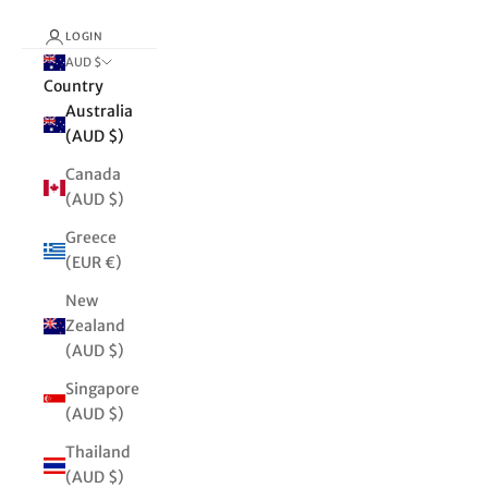
LOGIN
AUD $
Country
Australia
(AUD $)
Canada
(AUD $)
Greece
(EUR €)
New
Zealand
(AUD $)
Singapore
(AUD $)
Thailand
(AUD $)