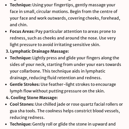
Technique:
Using your fingertips, gently massage your
face in small, circular motions. Begin from the centre of
your face and work outwards, covering cheeks, forehead,
and chin.
Focus Areas:
Pay particular attention to areas prone to
redness, such as cheeks and around the nose. Use very
light pressure to avoid irritating sensitive skin.
3. Lymphatic Drainage Massage:
Technique:
Lightly press and glide your fingers along the
sides of your neck, starting from under your ears towards
your collarbone. This technique aids in lymphatic
drainage, reducing fluid retention and redness.
Gentle Strokes:
Use feather-light strokes to encourage
lymph flow without putting pressure on the skin.
4. Cooling Stone Massage:
Cool Stones:
Use chilled jade or rose quartz facial rollers or
gua sha tools. The coolness helps constrict blood vessels,
reducing redness.
Technique:
Gently roll or glide the stone in upward and