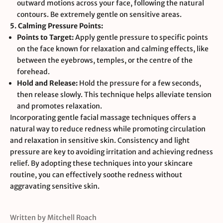
outward motions across your face, following the natural
contours. Be extremely gentle on sensitive areas.
5. Calming Pressure Points:
Points to Target:
Apply gentle pressure to specific points
on the face known for relaxation and calming effects, like
between the eyebrows, temples, or the centre of the
forehead.
Hold and Release:
Hold the pressure for a few seconds,
then release slowly. This technique helps alleviate tension
and promotes relaxation.
Incorporating gentle facial massage techniques offers a
natural way to reduce redness while promoting circulation
and relaxation in sensitive skin. Consistency and light
pressure are key to avoiding irritation and achieving redness
relief. By adopting these techniques into your skincare
routine, you can effectively soothe redness without
aggravating sensitive skin.
Written by Mitchell Roach