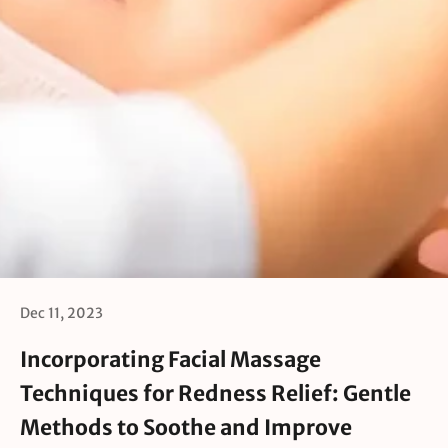
Dec 11, 2023
Incorporating Facial Massage
Techniques for Redness Relief: Gentle
Methods to Soothe and Improve