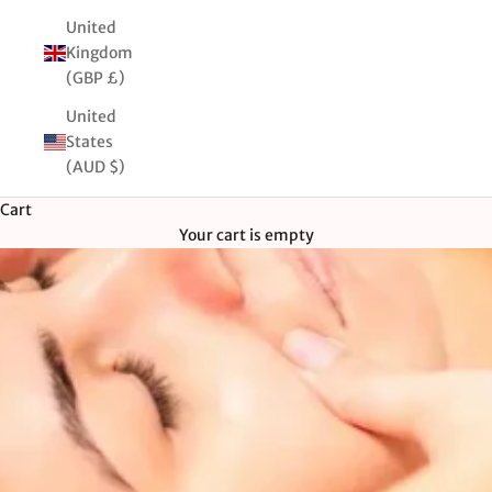
United
Kingdom
(GBP £)
United
States
(AUD $)
Cart
Your cart is empty