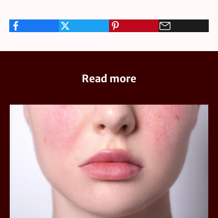
Read more