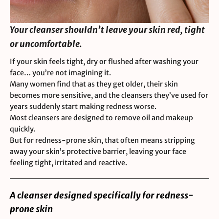
Your cleanser shouldn’t leave your skin red, tight
or uncomfortable.
If your skin feels tight, dry or flushed after washing your
face… you’re not imagining it.
Many women find that as they get older, their skin
becomes more sensitive, and the cleansers they’ve used for
years suddenly start making redness worse.
Most cleansers are designed to remove oil and makeup
quickly.
But for redness-prone skin, that often means stripping
away your skin’s protective barrier, leaving your face
feeling tight, irritated and reactive.
A cleanser designed specifically for redness-
prone skin