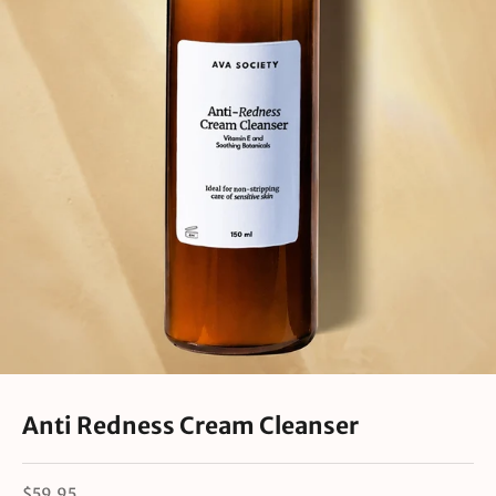
Anti Redness Cream Cleanser
Sale price
$59.95