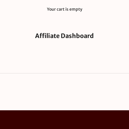
Your cart is empty
Affiliate Dashboard