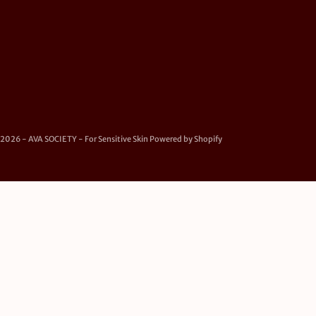
2026 - AVA SOCIETY - For Sensitive Skin
Powered by Shopify