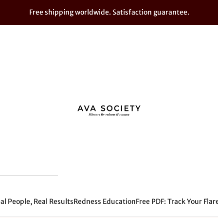
Free shipping worldwide. Satisfaction guarantee.
AVA SOCIETY - For Sensitive Skin
al People, Real Results
Redness Education
Free PDF: Track Your Flar