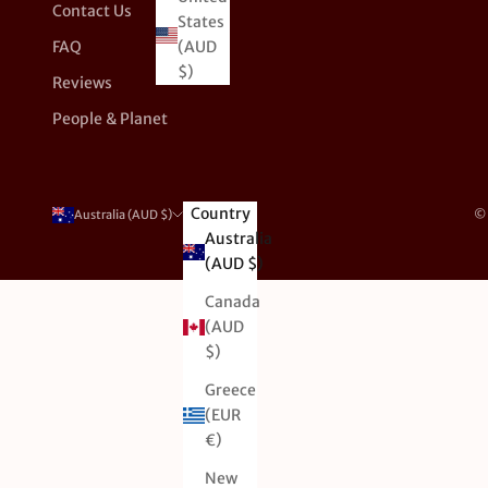
Contact Us
States
FAQ
(AUD
$)
Reviews
People & Planet
Country
© 
Australia (AUD $)
Australia
(AUD $)
Canada
(AUD
$)
Greece
(EUR
€)
New