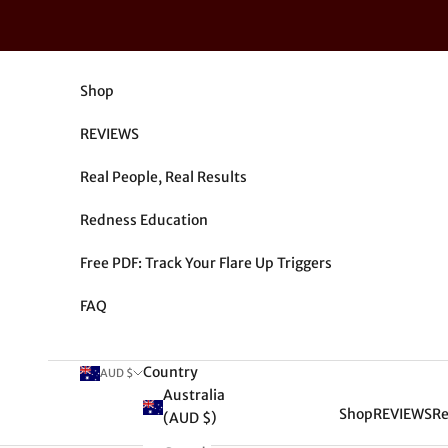
Skip to content
Shop
REVIEWS
Real People, Real Results
Redness Education
Free PDF: Track Your Flare Up Triggers
FAQ
Country
AUD $
Australia
Shop
REVIEWS
Re
(AUD $)