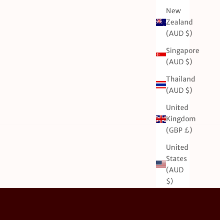
New
Zealand
(AUD $)
Singapore
(AUD $)
Thailand
(AUD $)
United
Kingdom
(GBP £)
United
States
(AUD
$)