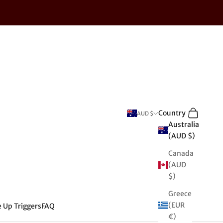
Search
Cart
Country
AUD $
Australia
(AUD $)
Canada
(AUD
$)
Greece
(EUR
e Up Triggers
FAQ
€)