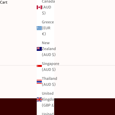
Canada
Cart
(AUD
$)
Greece
(EUR
€)
New
Zealand
(AUD $)
Singapore
(AUD $)
Thailand
(AUD $)
United
Kingdom
(GBP £)
United