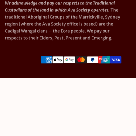
We acknowledge and pay our respects to the Traditional
Custodians of the land in which Ava Society operates.
The
traditional Aboriginal Groups of the Marrickville, Sydney
region (where the Ava Society office is based) are the
Cadigal Wangal clans – the Eora people. We pay our
respects to their Elders, Past, Present and Emerging.